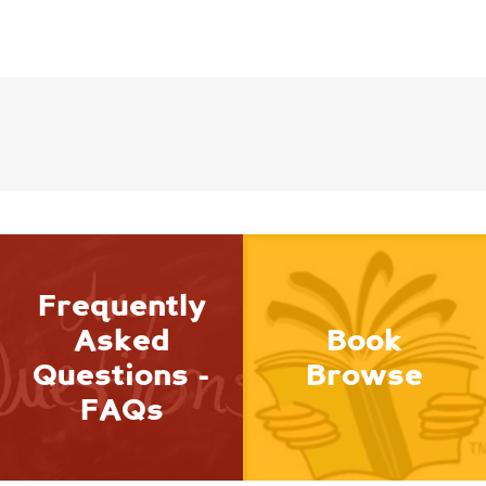
Frequently
Asked
Book
Questions -
Browse
FAQs