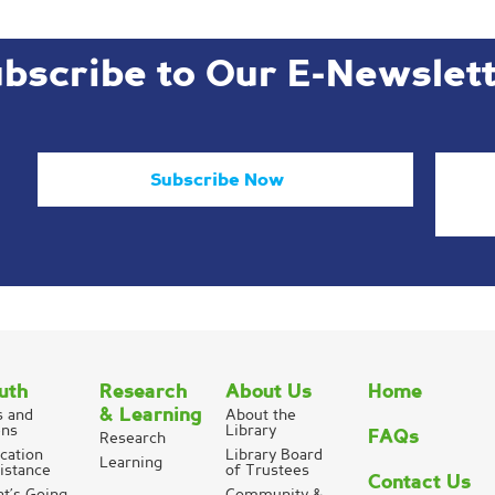
bscribe to Our E-Newslet
Subscribe Now
uth
Research
About Us
Home
& Learning
s and
About the
ns
Library
FAQs
Research
cation
Library Board
Learning
istance
of Trustees
Contact Us
t’s Going
Community &