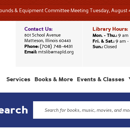
rounds & Equipment Committee Meeting Tuesday, August 4
Contact Us:
Library Hours:
9
801 School Avenue
Mon. - Thu.:
am 
9
Matteson, Illinois 60443
Fri. & Sat.:
am -
(708) 748-4431
Phone:
Sun.:
Closed
Email:
mtslib@mapld.org
Services
Books & More
Events & Classes
earch