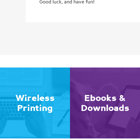
Good luck, and have fun!
Wireless
Ebooks &
Printing
Downloads