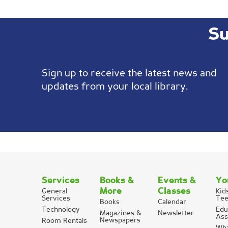
Su
Sign up to receive the latest news and
updates from your local library.
Services
Books &
Events &
Yo
More
Classes
General
Kid
Services
Tee
Books
Calendar
Technology
Edu
Magazines &
Newsletter
Ass
Newspapers
Room Rentals
Wha