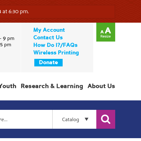
 at 6:30 pm.
My Account
Contact Us
9
-
pm
5
pm
How Do I?/FAQs
Wireless Printing
Donate
Youth
Research & Learning
About Us