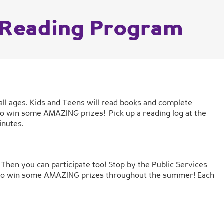
Reading Program
all ages. Kids and Teens will read books and complete
e to win some AMAZING prizes! Pick up a reading log at the
inutes.
Then you can participate too! Stop by the Public Services
nce to win some AMAZING prizes throughout the summer! Each