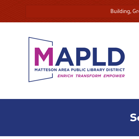
Building, G
S