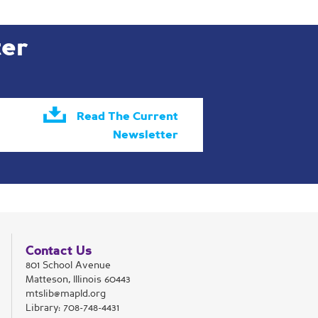
ter
Read The Current
Newsletter
Contact Us
801 School Avenue
Matteson, Illinois 60443
mtslib@mapld.org
Library:
708-748-4431