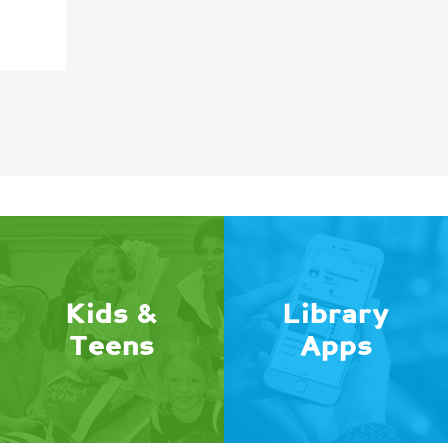
Kids &
Library
Teens
Apps