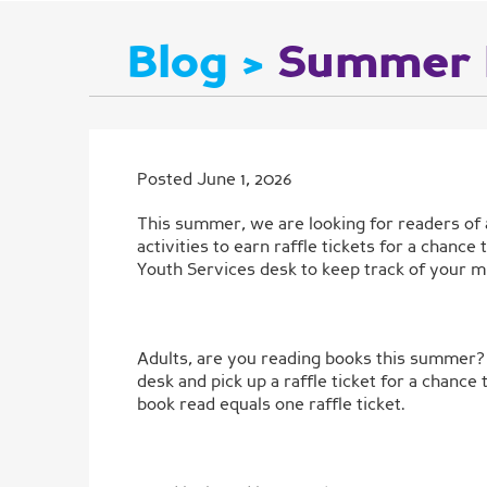
Blog >
Summer 
Posted June 1, 2026
This summer, we are looking for readers of 
activities to earn raffle tickets for a chanc
Youth Services desk to keep track of your m
Adults, are you reading books this summer? 
desk and pick up a raffle ticket for a cha
book read equals one raffle ticket.